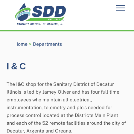
Skip
Men
to
content
Home
>
Departments
I & C
The I&C shop for the Sanitary District of Decatur
Illinois is led by Jamey Oliver and has four full time
employees who maintain all electrical,
instrumentation, telemetry and plc’s needed for
process control located at the Districts Main Plant
and each of the 52 remote facilities around the city of
Decatur, Argenta and Oreana.