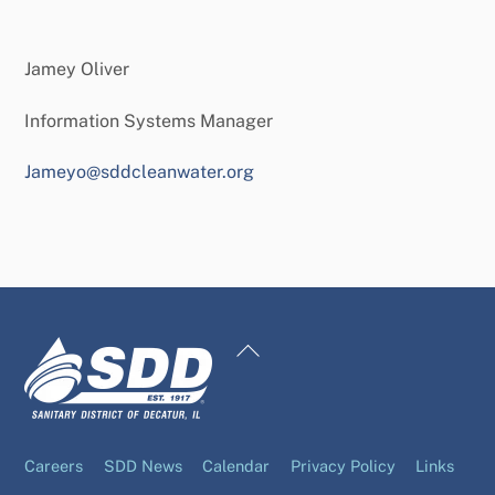
Jamey Oliver
Information Systems Manager
Jameyo@sddcleanwater.org
Back
To
Top
Careers
SDD News
Calendar
Privacy Policy
Links