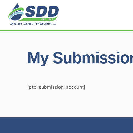
Skip
to
content
My Submissio
[ptb_submission_account]