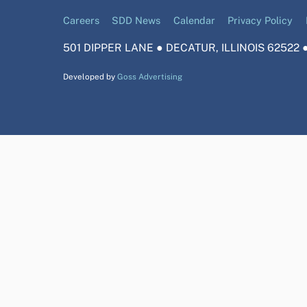
Careers
SDD News
Calendar
Privacy Policy
501 DIPPER LANE ● DECATUR, ILLINOIS 62522 ●
Developed by
Goss Advertising