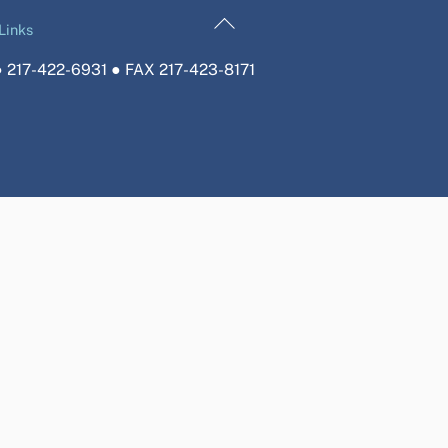
Back
Links
To
 217-422-6931 ● FAX 217-423-8171
Top