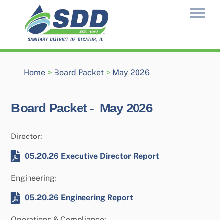
Skip
Men
to
content
Home
>
Board Packet
>
May 2026
Board Packet -
May 2026
Director:
05.20.26 Executive Director Report
Engineering:
05.20.26 Engineering Report
Operations & Compliance: