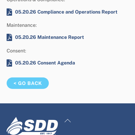
05.20.26 Compliance and Operations Report
Maintenance:
05.20.26 Maintenance Report
Consent:
05.20.26 Consent Agenda
< GO BACK
Back
To
Top