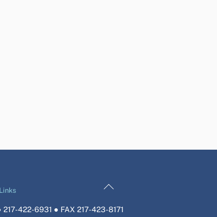
Back
Links
To
 217-422-6931 ● FAX 217-423-8171
Top