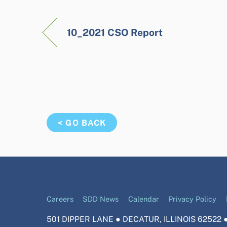
10_2021 CSO Report
< GO BACK
Careers
SDD News
Calendar
Privacy Policy
501 DIPPER LANE ● DECATUR, ILLINOIS 62522 ●