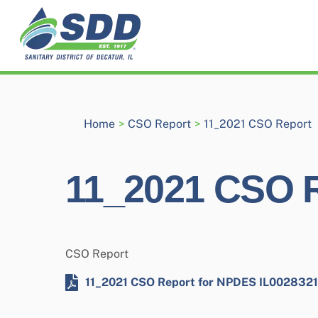
Skip
to
content
Home
>
CSO Report
>
11_2021 CSO Report
11_2021 CSO 
CSO Report
11_2021 CSO Report for NPDES IL0028321