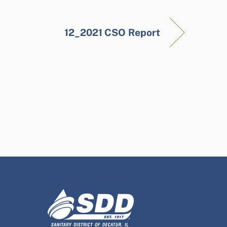
12_2021 CSO Report