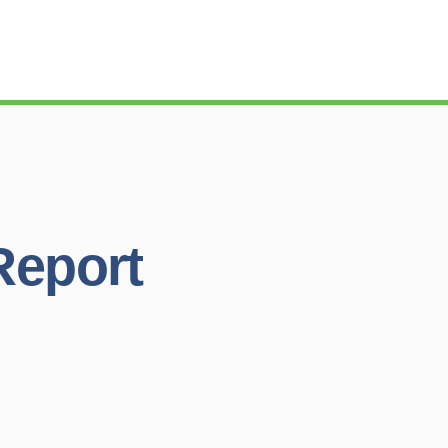
Report