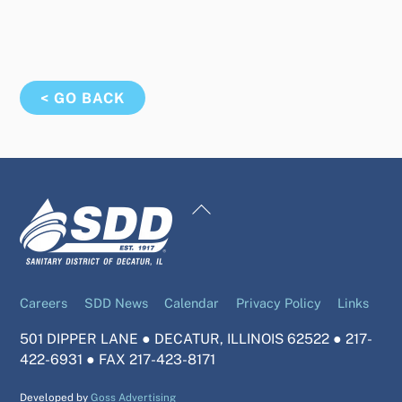
< GO BACK
Back
To
Top
Careers
SDD News
Calendar
Privacy Policy
Links
501 DIPPER LANE ● DECATUR, ILLINOIS 62522 ● 217-
422-6931 ● FAX 217-423-8171
Developed by
Goss Advertising