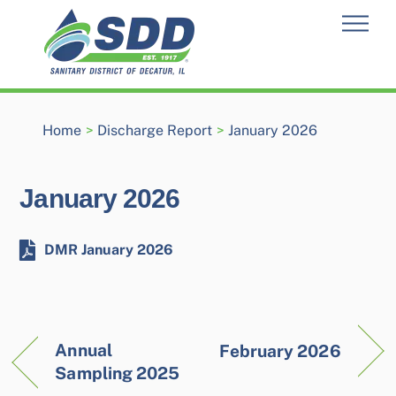
Skip
Men
to
content
Home
>
Discharge Report
>
January 2026
January 2026
DMR January 2026
Annual
February 2026
Sampling 2025