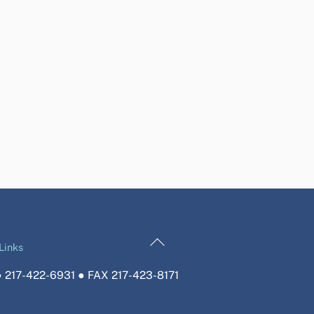
Back
Links
To
 217-422-6931 ● FAX 217-423-8171
Top