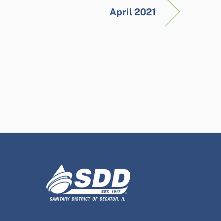
April 2021