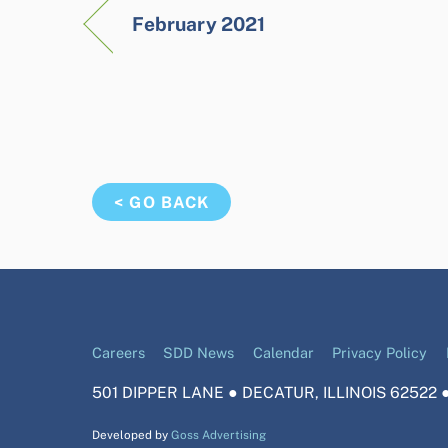
February 2021
< GO BACK
Careers
SDD News
Calendar
Privacy Policy
501 DIPPER LANE ● DECATUR, ILLINOIS 62522 ●
Developed by
Goss Advertising