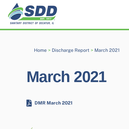
Skip
to
content
Home
>
Discharge Report
>
March 2021
March 2021
DMR March 2021