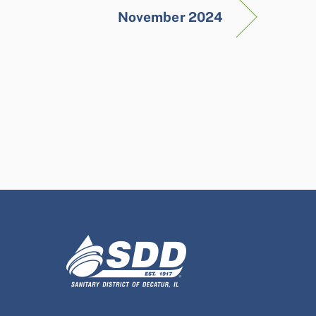
November 2024