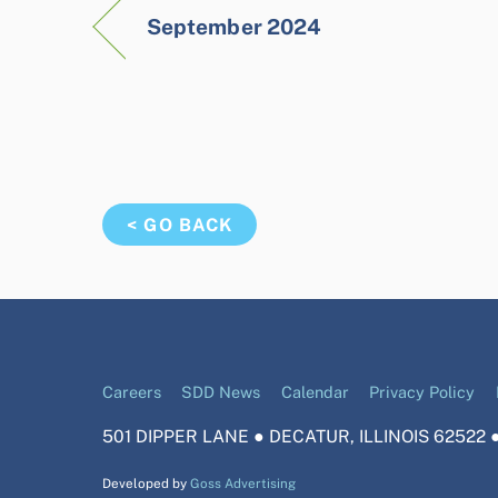
September 2024
< GO BACK
Careers
SDD News
Calendar
Privacy Policy
501 DIPPER LANE ● DECATUR, ILLINOIS 62522 ●
Developed by
Goss Advertising