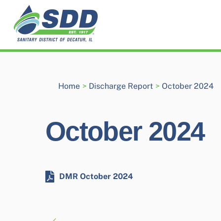
Skip
to
content
Home
>
Discharge Report
>
October 2024
October 2024
DMR October 2024