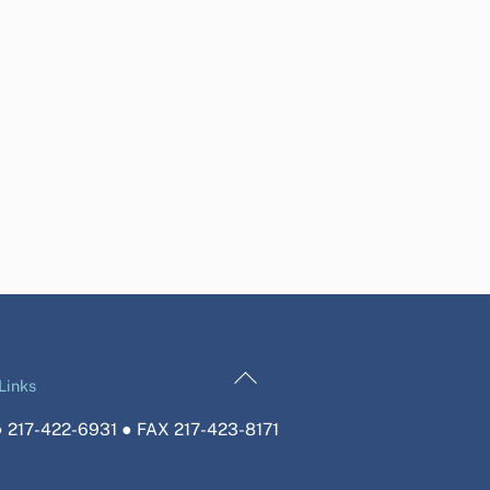
Back
Links
To
 217-422-6931 ● FAX 217-423-8171
Top