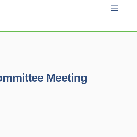
Menu
Committee Meeting