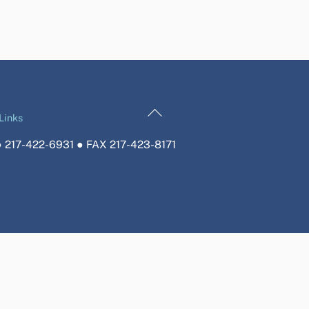
Back
Links
To
 217-422-6931 ● FAX 217-423-8171
Top