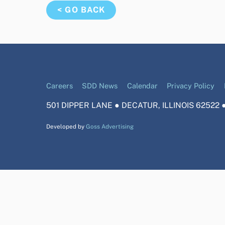
< GO BACK
Careers
SDD News
Calendar
Privacy Policy
501 DIPPER LANE ● DECATUR, ILLINOIS 62522 ●
Developed by
Goss Advertising