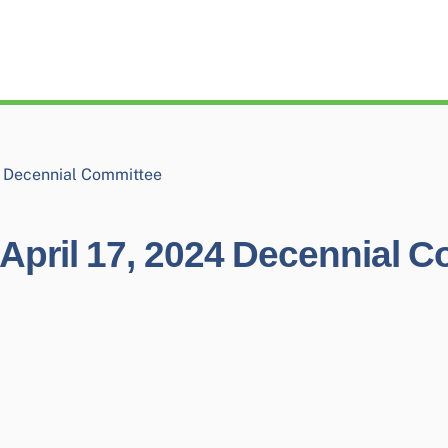
4 Decennial Committee
April 17, 2024 Decennial 