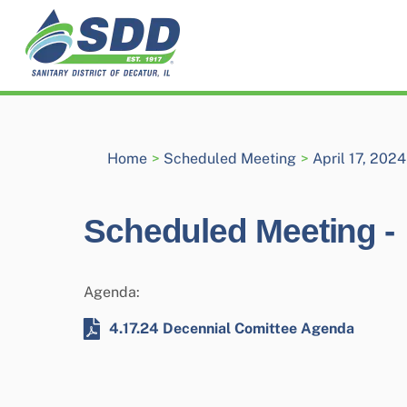
Skip
to
content
Home
>
Scheduled Meeting
>
April 17, 202
Scheduled Meeting -
Agenda:
4.17.24 Decennial Comittee Agenda