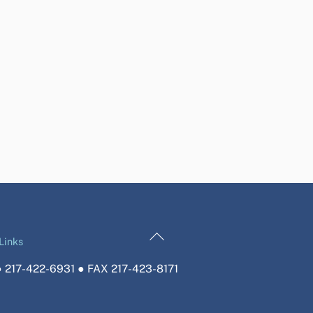
Back
Links
To
 217-422-6931 ● FAX 217-423-8171
Top