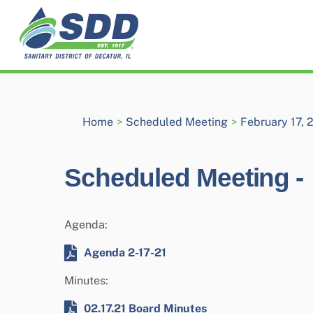
Skip
to
content
Home
>
Scheduled Meeting
>
February 17, 
Scheduled Meeting -
Agenda:
Agenda 2-17-21
Minutes:
02.17.21 Board Minutes