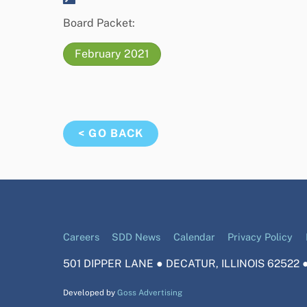
Board Packet:
February 2021
< GO BACK
Careers
SDD News
Calendar
Privacy Policy
501 DIPPER LANE ● DECATUR, ILLINOIS 62522 ●
Developed by
Goss Advertising