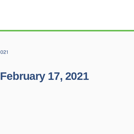
2021
February 17, 2021