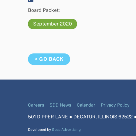
Board Packet:
September 2020
< GO BACK
Careers
SDD News
Calendar
Privacy Policy
501 DIPPER LANE ● DECATUR, ILLINOIS 62522 ●
Developed by
Goss Advertising