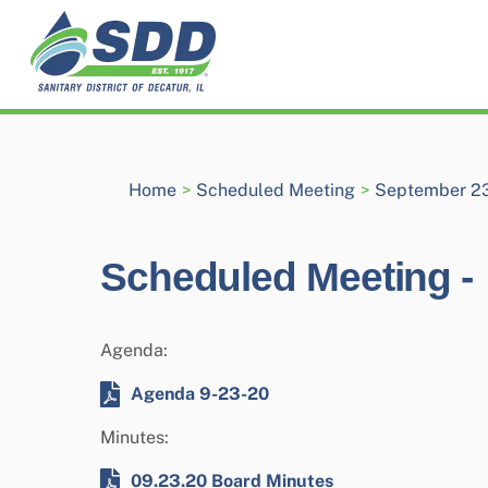
Skip
to
content
Home
>
Scheduled Meeting
>
September 23
Scheduled Meeting -
Agenda:
Agenda 9-23-20
Minutes:
09.23.20 Board Minutes