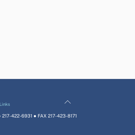
Back
Links
To
 217-422-6931 ● FAX 217-423-8171
Top