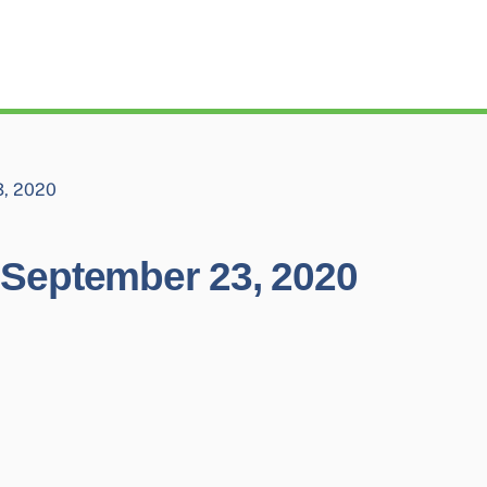
, 2020
September 23, 2020