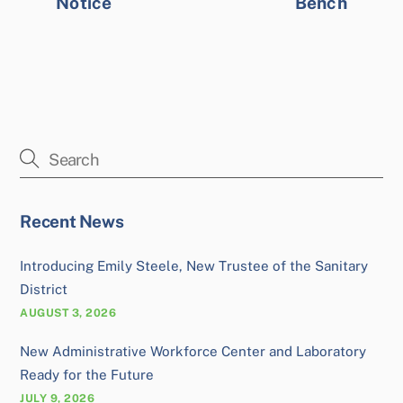
Notice
Bench
Recent News
Introducing Emily Steele, New Trustee of the Sanitary
District
AUGUST 3, 2026
New Administrative Workforce Center and Laboratory
Ready for the Future
JULY 9, 2026