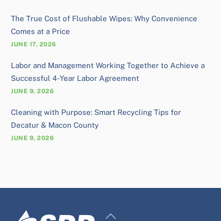
The True Cost of Flushable Wipes: Why Convenience
Comes at a Price
JUNE 17, 2026
Labor and Management Working Together to Achieve a
Successful 4‑Year Labor Agreement
JUNE 9, 2026
Cleaning with Purpose: Smart Recycling Tips for
Decatur & Macon County
JUNE 9, 2026
Back