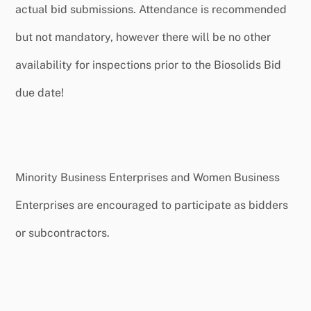
actual bid submissions. Attendance is recommended
but not mandatory, however there will be no other
availability for inspections prior to the Biosolids Bid
due date!
Minority Business Enterprises and Women Business
Enterprises are encouraged to participate as bidders
or subcontractors.