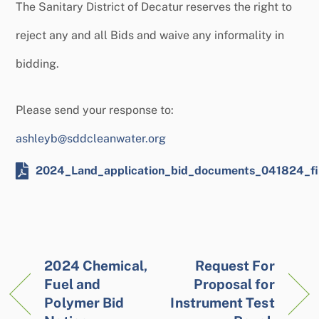
The Sanitary District of Decatur reserves the right to
reject any and all Bids and waive any informality in
bidding.
Please send your response to:
ashleyb@sddcleanwater.org
2024_Land_application_bid_documents_041824_fi
2024 Chemical,
Request For
Fuel and
Proposal for
Polymer Bid
Instrument Test