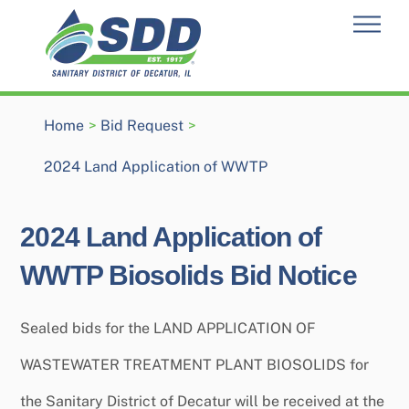
Skip
Men
to
content
Home
>
Bid Request
>
2024 Land Application of WWTP
2024 Land Application of
WWTP Biosolids Bid Notice
Sealed bids for the LAND APPLICATION OF
WASTEWATER TREATMENT PLANT BIOSOLIDS for
the Sanitary District of Decatur will be received at the