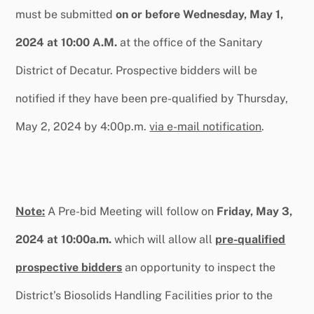
must be submitted
on or before Wednesday, May 1,
2024 at 10:00 A.M.
at the office of the Sanitary
District of Decatur. Prospective bidders will be
notified if they have been pre-qualified by Thursday,
May 2, 2024 by 4:00p.m.
via e-mail notification
.
Note:
A Pre-bid Meeting will follow on
Friday, May 3,
2024 at 10:00a.m.
which will allow all
pre-qualified
prospective bidders
an opportunity to inspect the
District’s Biosolids Handling Facilities prior to the