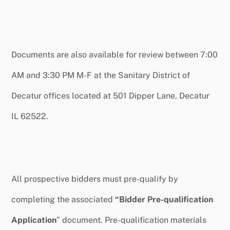
Documents are also available for review between 7:00
AM and 3:30 PM M-F at the Sanitary District of
Decatur offices located at 501 Dipper Lane, Decatur
IL 62522.
All prospective bidders must pre-qualify by
completing the associated
“Bidder Pre-qualification
Application
” document. Pre-qualification materials