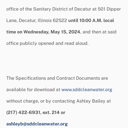
office of the Sanitary District of Decatur at 501 Dipper
Lane, Decatur, Illinois 62522
until 10:00 A.M. local
time on Wednesday, May 15, 2024
, and then at said
office publicly opened and read aloud.
The Specifications and Contract Documents are
available for download at
www.sddcleanwater.org
without charge, or by contacting Ashley Bailey at
(217) 422-6931, ext. 214 or
ashleyb@sddcleanwater.org