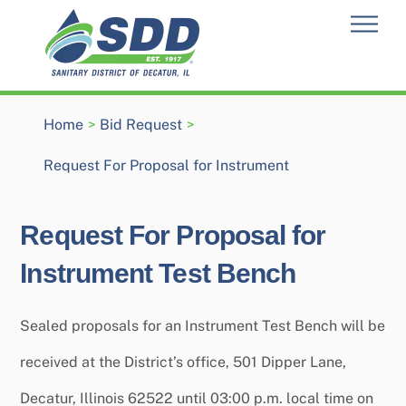
Skip
Men
to
content
Home
>
Bid Request
>
Request For Proposal for Instrument
Request For Proposal for
Instrument Test Bench
Sealed proposals for an Instrument Test Bench will be
received at the District’s office, 501 Dipper Lane,
Decatur, Illinois 62522 until 03:00 p.m. local time on