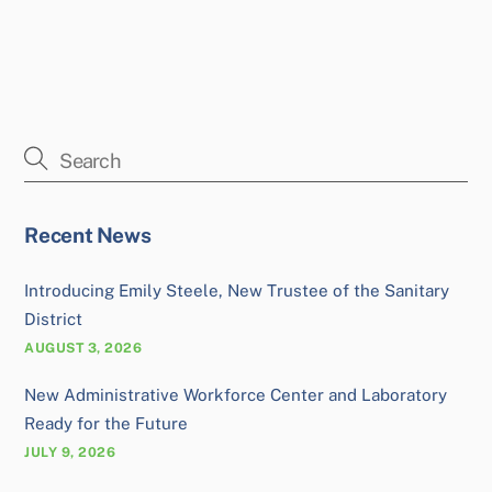
Recent News
Introducing Emily Steele, New Trustee of the Sanitary
District
AUGUST 3, 2026
New Administrative Workforce Center and Laboratory
Ready for the Future
JULY 9, 2026