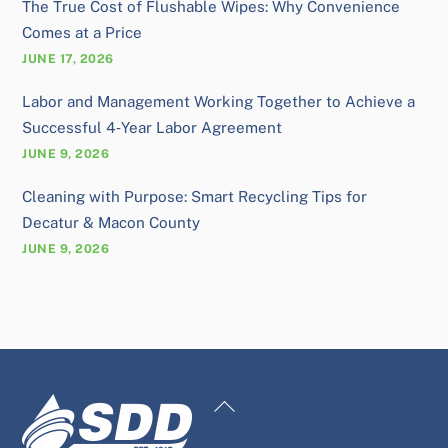
The True Cost of Flushable Wipes: Why Convenience
Comes at a Price
JUNE 17, 2026
Labor and Management Working Together to Achieve a
Successful 4‑Year Labor Agreement
JUNE 9, 2026
Cleaning with Purpose: Smart Recycling Tips for
Decatur & Macon County
JUNE 9, 2026
Back
To