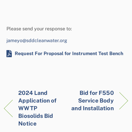
Please send your response to:
jameyo@sddcleanwater.org
Request For Proposal for Instrument Test Bench
2024 Land
Bid for F550
Application of
Service Body
WWTP
and Installation
Biosolids Bid
Notice