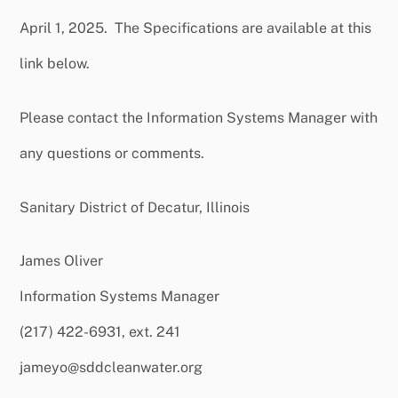
April 1, 2025. The Specifications are available at this
link below.
Please contact the Information Systems Manager with
any questions or comments.
Sanitary District of Decatur, Illinois
James Oliver
Information Systems Manager
(217) 422-6931, ext. 241
jameyo@sddcleanwater.org