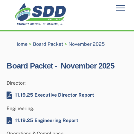
Skip
Men
to
content
Home
>
Board Packet
>
November 2025
Board Packet -
November 2025
Director:
11.19.25 Executive Director Report
Engineering:
11.19.25 Engineering Report
Operations & Compliance: