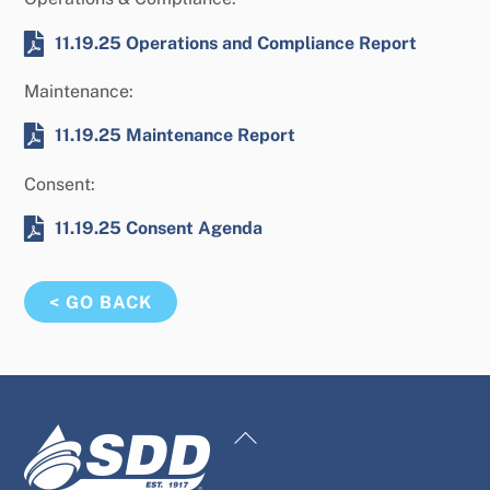
11.19.25 Operations and Compliance Report
Maintenance:
11.19.25 Maintenance Report
Consent:
11.19.25 Consent Agenda
< GO BACK
Back
To
Top