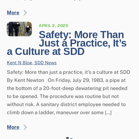
More
APRIL 2, 2025
Safety: More Than
Just a Practice, It’s
a Culture at SDD
Kent N
Blog
,
SDD News
Safety: More than just a practice, it’s a culture at SDD
By Kent Newton On Friday, July 29, 1983, a pipe at
the bottom of a 20-foot-deep dewatering pit needed
to be opened. The procedure was routine but not
without risk. A sanitary district employee needed to
climb down a ladder, maneuver over some […]
More