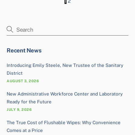
1
2
Recent News
Introducing Emily Steele, New Trustee of the Sanitary
District
AUGUST 3, 2026
New Administrative Workforce Center and Laboratory
Ready for the Future
JULY 9, 2026
The True Cost of Flushable Wipes: Why Convenience
Comes at a Price