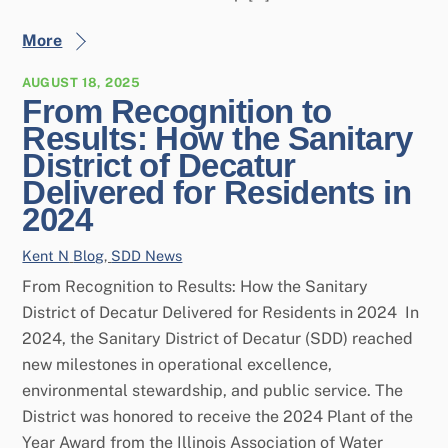
More
AUGUST 18, 2025
From Recognition to
Results: How the Sanitary
District of Decatur
Delivered for Residents in
2024
Kent N
Blog
,
SDD News
From Recognition to Results: How the Sanitary
District of Decatur Delivered for Residents in 2024 In
2024, the Sanitary District of Decatur (SDD) reached
new milestones in operational excellence,
environmental stewardship, and public service. The
District was honored to receive the 2024 Plant of the
Year Award from the Illinois Association of Water