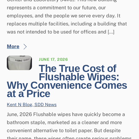
represents a commitment to our future, our
employees, and the people we serve every day. It
replaces multiple facilities, including a building that
was not intended to be used for offices and […]
More
JUNE 17, 2026
The True Cost of
Flushable Wipes:
Why Convenience Comes
at a Price
Kent N
Blog
,
SDD News
June, 2026 Flushable wipes have quickly become a
bathroom staple, marketed as a cleaner and more
convenient alternative to toilet paper. But despite
their name, these wipes often create serious problems