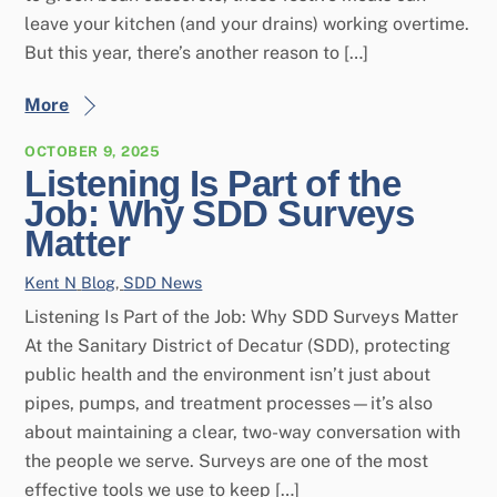
leave your kitchen (and your drains) working overtime.
But this year, there’s another reason to […]
More
OCTOBER 9, 2025
Listening Is Part of the
Job: Why SDD Surveys
Matter
Kent N
Blog
,
SDD News
Listening Is Part of the Job: Why SDD Surveys Matter
At the Sanitary District of Decatur (SDD), protecting
public health and the environment isn’t just about
pipes, pumps, and treatment processes—it’s also
about maintaining a clear, two-way conversation with
the people we serve. Surveys are one of the most
effective tools we use to keep […]