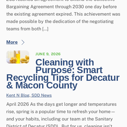
Bargaining Agreement through 2030 one day before
the existing agreement expired. This achievement was
made possible by the dedication of the negotiating
teams from both […]
More
JUNE 9, 2026
Cleaning with
Purpose: Smart
Recycling Tips for Decatur
& Macon County
Kent N
Blog
,
SDD News
April 2026 As the days get longer and temperatures
rise, spring is a popular time to refresh your home—
and your habits, including our team at the Sanitary
District of Decatur (SDD). But for us, cleaning isn’t