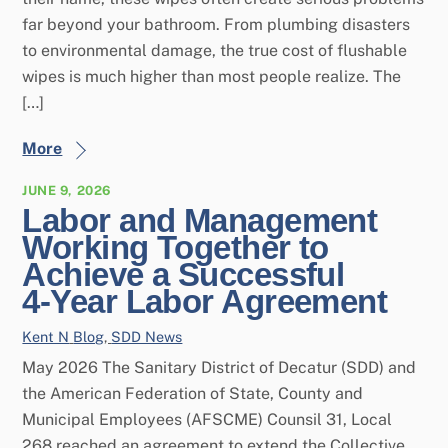
far beyond your bathroom. From plumbing disasters
to environmental damage, the true cost of flushable
wipes is much higher than most people realize. The
[…]
More
JUNE 9, 2026
Labor and Management
Working Together to
Achieve a Successful
4‑Year Labor Agreement
Kent N
Blog
,
SDD News
May 2026 The Sanitary District of Decatur (SDD) and
the American Federation of State, County and
Municipal Employees (AFSCME) Counsil 31, Local
268 reached an agreement to extend the Collective