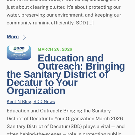
just about clearing clutter. It’s about protecting our
water, preserving our environment, and keeping our
community running efficiently. SDD […]
More
MARCH 26, 2026
Education and
Outreach: Bringing
the Sanitary District of
Decatur to Your
Organization
Kent N
Blog
,
SDD News
Education and Outreach: Bringing the Sanitary
District of Decatur to Your Organization March 2026
Sanitary District of Decatur (SDD) plays a vital — and
often behind-the-scenes — role in protecting public