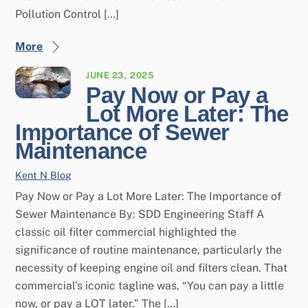
Pollution Control […]
More
JUNE 23, 2025
Pay Now or Pay a
Lot More Later: The
Importance of Sewer
Maintenance
Kent N
Blog
Pay Now or Pay a Lot More Later: The Importance of
Sewer Maintenance By: SDD Engineering Staff A
classic oil filter commercial highlighted the
significance of routine maintenance, particularly the
necessity of keeping engine oil and filters clean. That
commercial’s iconic tagline was, “You can pay a little
now, or pay a LOT later.” The […]