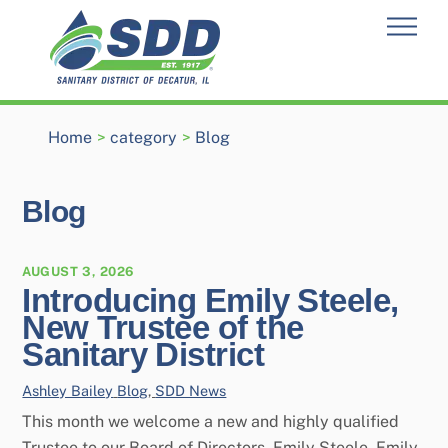
Skip
Men
to
content
Home
>
category
>
Blog
Blog
AUGUST 3, 2026
Introducing Emily Steele,
New Trustee of the
Sanitary District
Ashley Bailey
Blog
,
SDD News
This month we welcome a new and highly qualified
Trustee to our Board of Directors, Emily Steele. Emily