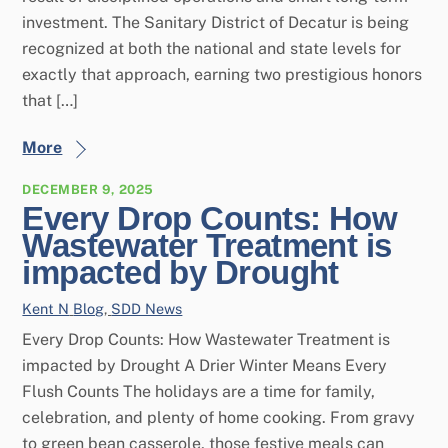
investment. The Sanitary District of Decatur is being
recognized at both the national and state levels for
exactly that approach, earning two prestigious honors
that […]
More
DECEMBER 9, 2025
Every Drop Counts: How
Wastewater Treatment is
impacted by Drought
Kent N
Blog
,
SDD News
Every Drop Counts: How Wastewater Treatment is
impacted by Drought A Drier Winter Means Every
Flush Counts The holidays are a time for family,
celebration, and plenty of home cooking. From gravy
to green bean casserole, those festive meals can