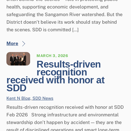
health, supporting economic development, and
safeguarding the Sangamon River watershed. But the
District doesn’t believe its work should stay behind
the scenes. SDD is committed […]
More
MARCH 3, 2026
Results-driven
recognition
received with honor at
SDD
Kent N
Blog
,
SDD News
Results-driven recognition received with honor at SDD
Feb 2026 Strong infrastructure and environmental
stewardship don’t happen by accident — they are the
result of disciplined operations and smart long-term