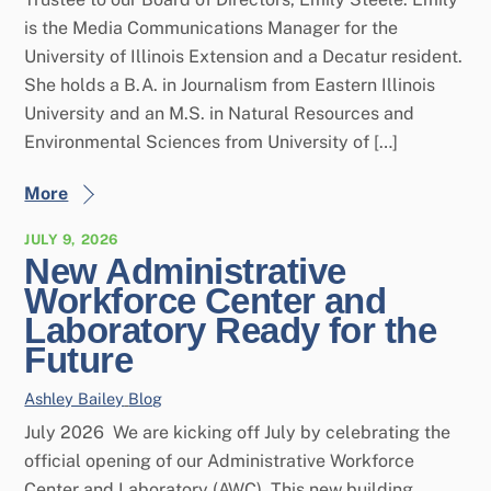
is the Media Communications Manager for the
University of Illinois Extension and a Decatur resident.
She holds a B.A. in Journalism from Eastern Illinois
University and an M.S. in Natural Resources and
Environmental Sciences from University of […]
More
JULY 9, 2026
New Administrative
Workforce Center and
Laboratory Ready for the
Future
Ashley Bailey
Blog
July 2026 We are kicking off July by celebrating the
official opening of our Administrative Workforce
Center and Laboratory (AWC). This new building