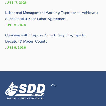
JUNE 17, 2026
Labor and Management Working Together to Achieve a
Successful 4‑Year Labor Agreement
JUNE 9, 2026
Cleaning with Purpose: Smart Recycling Tips for
Decatur & Macon County
JUNE 9, 2026
Back
To
Top