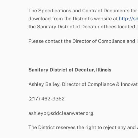
The Specifications and Contract Documents for 
download from the District’s website at
http://s
the Sanitary District of Decatur offices located
Please contact the Director of Compliance and 
Sanitary District of Decatur, Illinois
Ashley Bailey, Director of Compliance & Innovat
(217) 462-9362
ashleyb@sddcleanwater.org
The District reserves the right to reject any and