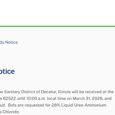
ds Notice
tice
 Sanitary District of Decatur, Illinois will be received at the
nois 62522 until 10:00 a.m. local time on March 31, 2026, and
aloud. Bids are requested for 28% Liquid Urea-Ammonium
s Chloride.