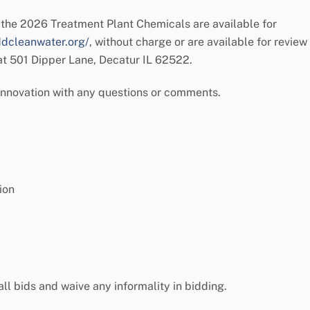
the 2026 Treatment Plant Chemicals are available for
ddcleanwater.org/
, without charge or are available for review
 at 501 Dipper Lane, Decatur IL 62522.
Innovation with any questions or comments.
ion
 all bids and waive any informality in bidding.