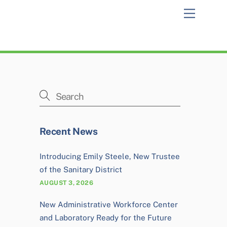
Menu
Recent News
Introducing Emily Steele, New Trustee
of the Sanitary District
AUGUST 3, 2026
New Administrative Workforce Center
and Laboratory Ready for the Future