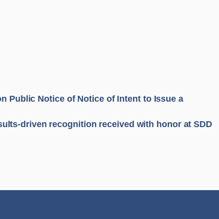
n Public Notice of Notice of Intent to Issue a
ults-driven recognition received with honor at SDD