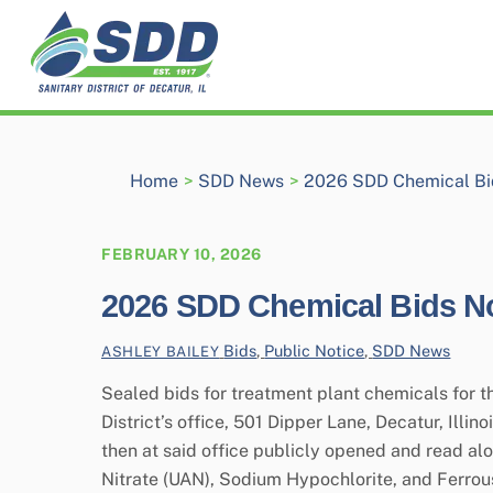
Skip
to
content
Home
>
SDD News
>
2026 SDD Chemical Bi
FEBRUARY 10, 2026
2026 SDD Chemical Bids No
Bids
,
Public Notice
,
SDD News
ASHLEY BAILEY
Sealed bids for treatment plant chemicals for the
District’s office, 501 Dipper Lane, Decatur, Illi
then at said office publicly opened and read 
Nitrate (UAN), Sodium Hypochlorite, and Ferrou