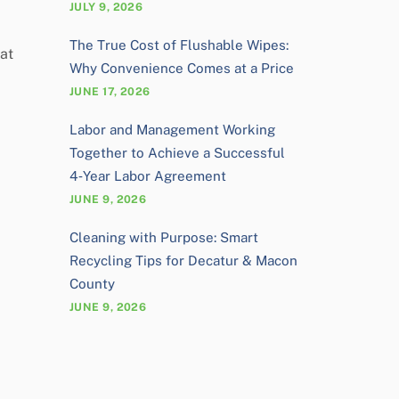
JULY 9, 2026
The True Cost of Flushable Wipes:
 at
Why Convenience Comes at a Price
JUNE 17, 2026
Labor and Management Working
Together to Achieve a Successful
4‑Year Labor Agreement
JUNE 9, 2026
Cleaning with Purpose: Smart
Recycling Tips for Decatur & Macon
County
JUNE 9, 2026