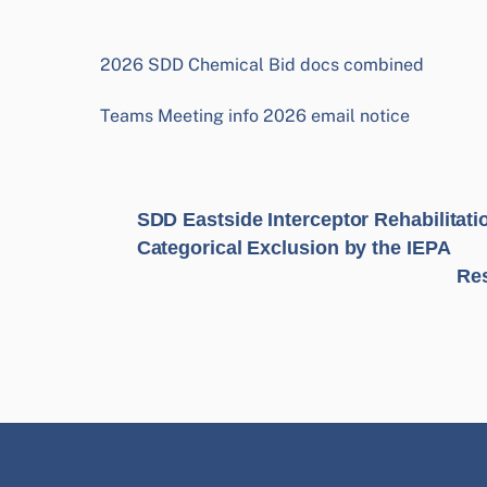
2026 SDD Chemical Bid docs combined
Teams Meeting info 2026 email notice
SDD Eastside Interceptor Rehabilitatio
Categorical Exclusion by the IEPA
Res