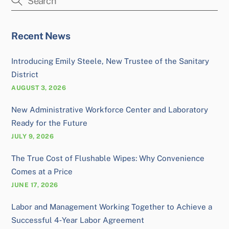
Recent News
Introducing Emily Steele, New Trustee of the Sanitary
District
AUGUST 3, 2026
New Administrative Workforce Center and Laboratory
Ready for the Future
JULY 9, 2026
The True Cost of Flushable Wipes: Why Convenience
Comes at a Price
JUNE 17, 2026
Labor and Management Working Together to Achieve a
Successful 4‑Year Labor Agreement