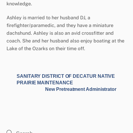
knowledge.
Ashley is married to her husband DJ, a
firefighter/paramedic, and they have a miniature
dachshund. Ashley is also an avid crossfitter and
coach. She and her husband also enjoy boating at the
Lake of the Ozarks on their time off.
SANITARY DISTRICT OF DECATUR NATIVE
PRAIRIE MAINTENANCE
New Pretreatment Administrator