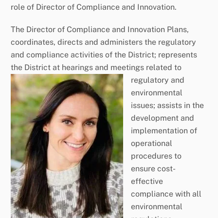
role of Director of Compliance and Innovation.
The Director of Compliance and Innovation Plans,
coordinates, directs and administers the regulatory
and compliance activities of the District; represents
the District at hearings and meetings related t
o
regulatory and
environmental
issues; assists in the
development and
implementation of
operational
procedures to
ensure cost-
effective
compliance with all
environmental