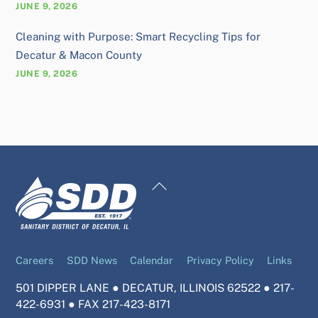
JUNE 9, 2026
Cleaning with Purpose: Smart Recycling Tips for
Decatur & Macon County
JUNE 9, 2026
Back
To
Top
Careers
SDD News
Calendar
Privacy Policy
Links
501 DIPPER LANE ● DECATUR, ILLINOIS 62522 ● 217-
422-6931 ● FAX 217-423-8171