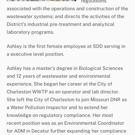
regulations
associated with the operations and construction of the
wastewater systems; and directs the activities of the
District’s industrial pre-treatment and analytical
laboratory programs.
Ashley is the first female employee at SDD serving in
a executive level position.
Ashley has a master’s degree in Biological Sciences
and 12 years of wastewater and environmental
experience. She began her career at the City of
Charleston WWTP as an operator and lab director.
She left the City of Charleston to join Missouri DNR as
a Water Pollution Inspector and to extend her
knowledge on regulatory compliance. Her most
recent position was as an Environmental Coordinator
for ADM in Decatur further expanding her compliance