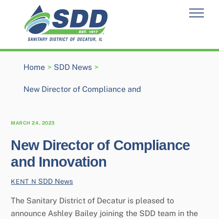
Skip
Men
to
content
Home
>
SDD News
>
New Director of Compliance and
MARCH 24, 2023
New Director of Compliance
and Innovation
SDD News
KENT N
The Sanitary District of Decatur is pleased to
announce Ashley Bailey joining the SDD team in the