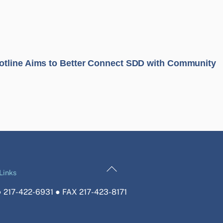
tline Aims to Better Connect SDD with Community
Back
Links
To
 217-422-6931 ● FAX 217-423-8171
Top