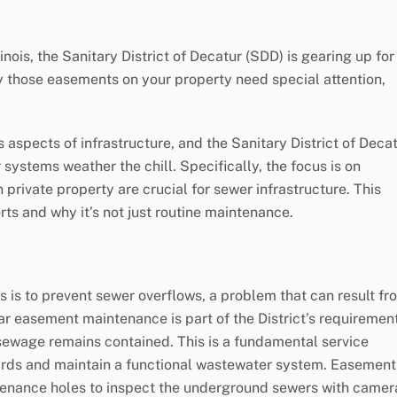
inois, the Sanitary District of Decatur (SDD) is gearing up for
 those easements on your property need special attention,
aspects of infrastructure, and the Sanitary District of Deca
 systems weather the chill. Specifically, the focus is on
rivate property are crucial for sewer infrastructure. This
rts and why it’s not just routine maintenance.
 is to prevent sewer overflows, a problem that can result fr
ar easement maintenance is part of the District’s requiremen
l sewage remains contained. This is a fundamental service
ards and maintain a functional wastewater system. Easement
tenance holes to inspect the underground sewers with camer