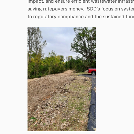
impact, and ensure efficient wastewater infras
saving ratepayers money. SDD’s focus on syste
to regulatory compliance and the sustained fun