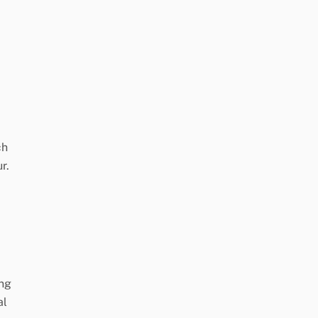
ch
r.
ing
al