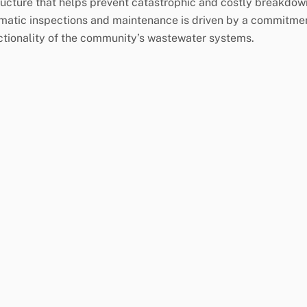
tructure that helps prevent catastrophic and costly breakdow
matic inspections and maintenance is driven by a commitme
ctionality of the community’s wastewater systems.