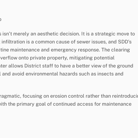
p
sn’t merely an aesthetic decision. It is a strategic move to
 infiltration is a common cause of sewer issues, and SDD’s
outine maintenance and emergency response. The clearing
verflow onto private property, mitigating potential
er allows District staff to have a better view of the ground
l and avoid environmental hazards such as insects and
agmatic, focusing on erosion control rather than reintroduc
with the primary goal of continued access for maintenance