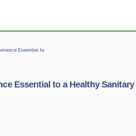
enance Essential to
e Essential to a Healthy Sanitary