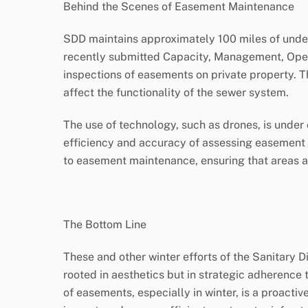
Behind the Scenes of Easement Maintenance
SDD maintains approximately 100 miles of under
recently submitted Capacity, Management, Ope
inspections of easements on private property. T
affect the functionality of the sewer system.
The use of technology, such as drones, is under
efficiency and accuracy of assessing easement c
to easement maintenance, ensuring that areas ar
The Bottom Line
These and other winter efforts of the Sanitary D
rooted in aesthetics but in strategic adherence 
of easements, especially in winter, is a proact