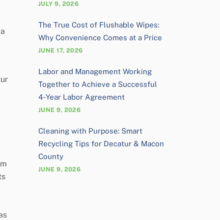
JULY 9, 2026
The True Cost of Flushable Wipes:
 a
Why Convenience Comes at a Price
JUNE 17, 2026
Labor and Management Working
tur
Together to Achieve a Successful
4‑Year Labor Agreement
JUNE 9, 2026
Cleaning with Purpose: Smart
Recycling Tips for Decatur & Macon
County
om
JUNE 9, 2026
ts
as