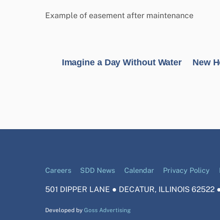
Example of easement after maintenance
Imagine a Day Without Water
New Ho
Careers
SDD News
Calendar
Privacy Policy
501 DIPPER LANE ● DECATUR, ILLINOIS 62522 ●
Developed by
Goss Advertising