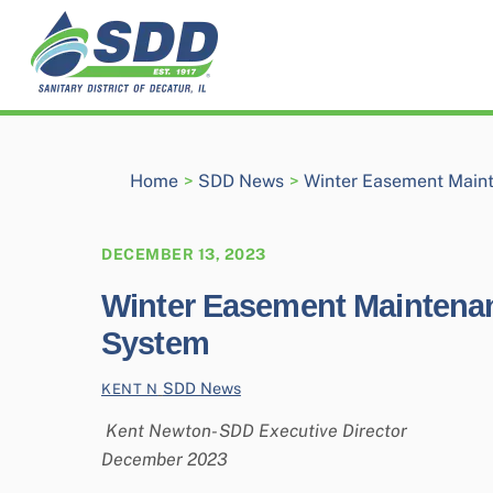
Skip
to
content
Home
>
SDD News
>
Winter Easement Maint
DECEMBER 13, 2023
Winter Easement Maintenanc
System
SDD News
KENT N
Kent Newton- SDD Executive Director
December 2023