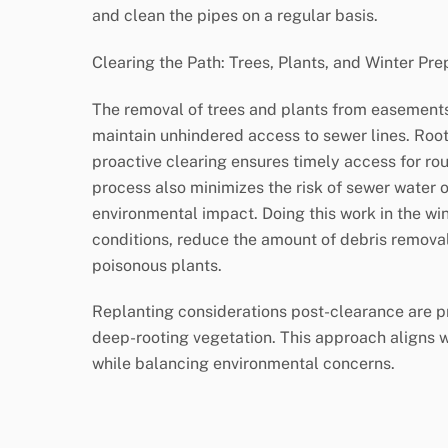
and clean the pipes on a regular basis.
Clearing the Path: Trees, Plants, and Winter Pre
The removal of trees and plants from easements i
maintain unhindered access to sewer lines. Root
proactive clearing ensures timely access for r
process also minimizes the risk of sewer water o
environmental impact. Doing this work in the wint
conditions, reduce the amount of debris remova
poisonous plants.
Replanting considerations post-clearance are pr
deep-rooting vegetation. This approach aligns 
while balancing environmental concerns.