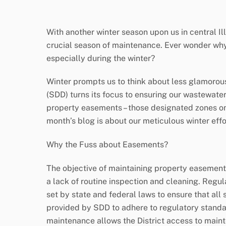
With another winter season upon us in central Ill
crucial season of maintenance. Ever wonder why
especially during the winter?
Winter prompts us to think about less glamorous 
(SDD) turns its focus to ensuring our wastewater
property easements – those designated zones on p
month’s blog is about our meticulous winter effo
Why the Fuss about Easements?
The objective of maintaining property easements
a lack of routine inspection and cleaning. Regul
set by state and federal laws to ensure that al
provided by SDD to adhere to regulatory stand
maintenance allows the District access to main