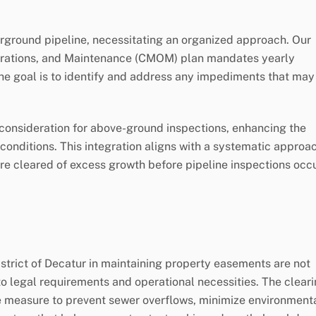
ground pipeline, necessitating an organized approach. Our
rations, and Maintenance (CMOM) plan mandates yearly
he goal is to identify and address any impediments that may
 consideration for above-ground inspections, enhancing the
onditions. This integration aligns with a systematic approa
e cleared of excess growth before pipeline inspections occu
istrict of Decatur in maintaining property easements are not
to legal requirements and operational necessities. The clear
ive measure to prevent sewer overflows, minimize environment