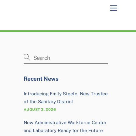
Menu
Recent News
Introducing Emily Steele, New Trustee
of the Sanitary District
AUGUST 3, 2026
New Administrative Workforce Center
and Laboratory Ready for the Future